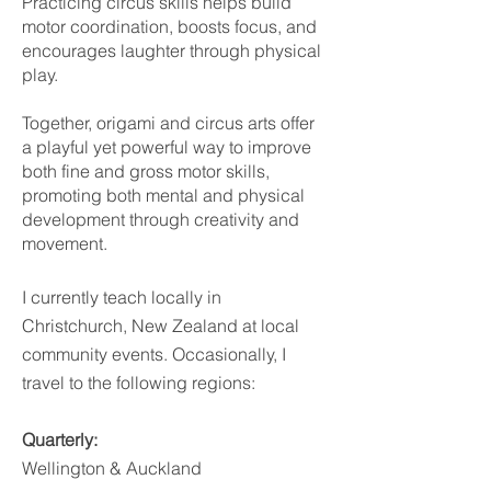
Practicing circus skills helps build
motor coordination, boosts focus, and
encourages laughter through physical
play.
Together, origami and circus arts offer
a playful yet powerful way to improve
both fine and gross motor skills,
promoting both mental and physical
development through creativity and
movement.
I currently teach locally in
Christchurch, New Zealand at local
community events. Occasionally, I
travel to the following regions:
Quarterly:
Wellington & Auckland