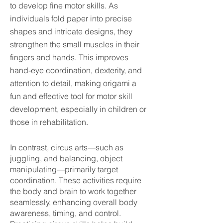
to develop fine motor skills. As
individuals fold paper into precise
shapes and intricate designs, they
strengthen the small muscles in their
fingers and hands. This improves
hand-eye coordination, dexterity, and
attention to detail, making origami a
fun and effective tool for motor skill
development, especially in children or
those in rehabilitation.
In contrast, circus arts—such as
juggling, and balancing, object
manipulating—primarily target
coordination. These activities require
the body and brain to work together
seamlessly, enhancing overall body
awareness, timing, and control.