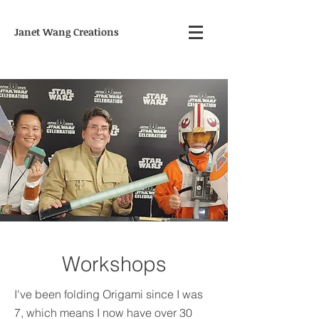
Janet Wang Creations
Workshops
I've been folding Origami since I was
7, which means I now have over 30