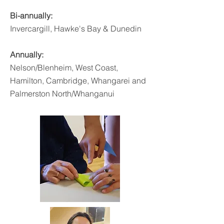
Bi-annually:
Invercargill, Hawke's Bay & Dunedin
Annually:
Nelson/Blenheim
, West Coast,
Hamilton, Cambridge, Whangarei and
Palmerston North/Whanganui