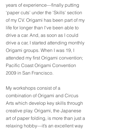
years of experience—finally putting
‘paper cuts’ under the 'Skills' section
of my CV.
Origami has been part of my
life for longer than I've been able to
drive a car. And, as soon as I could
drive a car, I started attending monthly
Origami groups. When I was 19, I
attended my first Origami convention;
Pacific Coast Origami Convention
2009 in San Francisco.
My workshops consist of a
combination of Origami and Circus
Arts which develop key skills through
creative play.
Origami, the Japanese
art of paper folding, is more than just a
relaxing hobby—it’s an excellent way