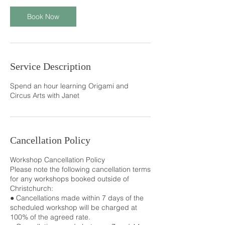
Book Now
Service Description
Spend an hour learning Origami and
Circus Arts with Janet
Cancellation Policy
Workshop Cancellation Policy
Please note the following cancellation terms
for any workshops booked outside of
Christchurch:
● Cancellations made within 7 days of the
scheduled workshop will be charged at
100% of the agreed rate.