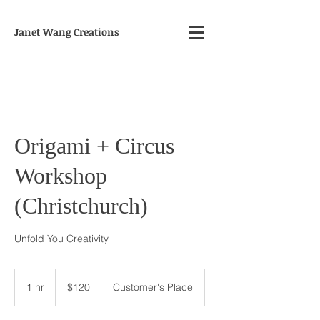
Janet Wang Creations
Origami + Circus
Workshop
(Christchurch)
Unfold You Creativity
120
New
1 hr
1
$120
Customer's Place
Zealand
dollars
h