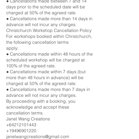
● Cancellations made between 7 and 14
days prior to the scheduled date will be
charged at 50% of the agreed rate.
● Cancellations made more than 14 days in
advance will not incur any charges.
Christchurch Workshop Cancellation Policy
For workshops booked within Christchurch,
the following cancellation terms
apply:
● Cancellations made within 48 hours of the
scheduled workshop will be charged at
100% of the agreed rate.
● Cancellations made within 7 days (but
more than 48 hours in advance) will be
charged at 50% of the agreed rate.
● Cancellations made more than 7 days in
advance will not incur any charges.
By proceeding with a booking, you
acknowledge and accept these
cancellation terms.
Janet Wang Creations
+64212101443
+19496901220
janetwangcreations@gmail.com