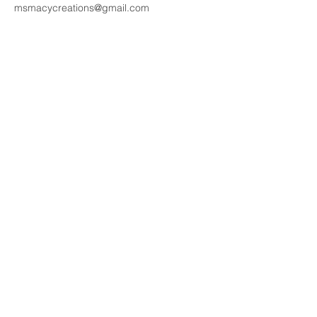
msmacycreations@gmail.com
Contact Details
janetwangcreations@gmail.com
New Zealand
NZD ($)